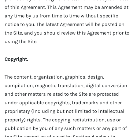
of this Agreement. This Agreement may be amended at
any time by us from time to time without specific
notice to you. The latest Agreement will be posted on
the Site, and you should review this Agreement prior to
using the Site.
Copyright.
The content, organization, graphics, design,
compilation, magnetic translation, digital conversion
and other matters related to the Site are protected
under applicable copyrights, trademarks and other
proprietary (including but not limited to intellectual
property) rights. The copying, redistribution, use or
publication by you of any such matters or any part of
the Site, except as allowed by Section 4 below, is