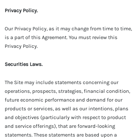
Privacy Policy.
Our Privacy Policy, as it may change from time to time,
is a part of this Agreement. You must review this
Privacy Policy.
Securities Laws.
The Site may include statements concerning our
operations, prospects, strategies, financial condition,
future economic performance and demand for our
products or services, as well as our intentions, plans
and objectives (particularly with respect to product
and service offerings), that are forward-looking
statements. These statements are based upon a