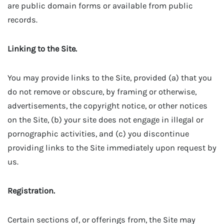
are public domain forms or available from public
records.
Linking to the Site.
You may provide links to the Site, provided (a) that you
do not remove or obscure, by framing or otherwise,
advertisements, the copyright notice, or other notices
on the Site, (b) your site does not engage in illegal or
pornographic activities, and (c) you discontinue
providing links to the Site immediately upon request by
us.
Registration.
Certain sections of, or offerings from, the Site may