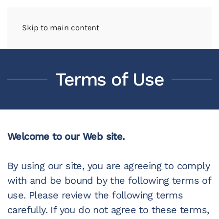
Skip to main content
Terms of Use
Welcome to our Web site.
By using our site, you are agreeing to comply
with and be bound by the following terms of
use. Please review the following terms
carefully. If you do not agree to these terms,