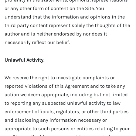
or any other form of content on the Site. You
understand that the information and opinions in the
third party content represent solely the thoughts of the
author and is neither endorsed by nor does it
necessarily reflect our belief.
Unlawful Activity.
We reserve the right to investigate complaints or
reported violations of this Agreement and to take any
action we deem appropriate, including but not limited
to reporting any suspected unlawful activity to law
enforcement officials, regulators, or other third parties
and disclosing any information necessary or
appropriate to such persons or entities relating to your