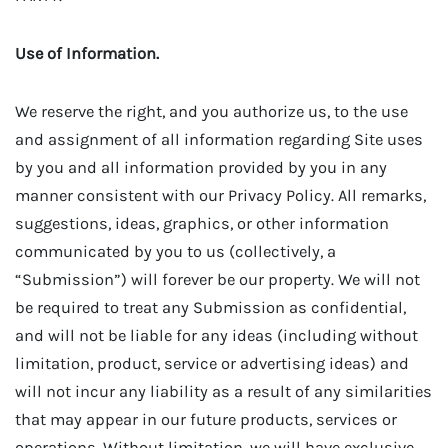
Use of Information.
We reserve the right, and you authorize us, to the use
and assignment of all information regarding Site uses
by you and all information provided by you in any
manner consistent with our Privacy Policy. All remarks,
suggestions, ideas, graphics, or other information
communicated by you to us (collectively, a
“Submission”) will forever be our property. We will not
be required to treat any Submission as confidential,
and will not be liable for any ideas (including without
limitation, product, service or advertising ideas) and
will not incur any liability as a result of any similarities
that may appear in our future products, services or
operations. Without limitation, we will have exclusive