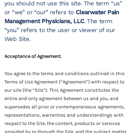
you should not use this site. The term “us”
or “we” or “our” refers to
Clearwater Pain
Management Physicians, LLC
. The term
“you” refers to the user or viewer of our
Web Site.
Acceptance of Agreement.
You agree to the terms and conditions outlined in this
Terms of Use Agreement (“Agreement”) with respect to
our site (the “Site”). This Agreement constitutes the
entire and only agreement between us and you, and
supersedes all prior or contemporaneous agreements,
representations, warranties and understandings with
respect to the Site, the content, products or services
provided by or through the Site, and the subject matter