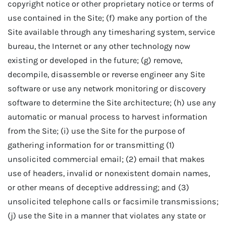
copyright notice or other proprietary notice or terms of
use contained in the Site; (f) make any portion of the
Site available through any timesharing system, service
bureau, the Internet or any other technology now
existing or developed in the future; (g) remove,
decompile, disassemble or reverse engineer any Site
software or use any network monitoring or discovery
software to determine the Site architecture; (h) use any
automatic or manual process to harvest information
from the Site; (i) use the Site for the purpose of
gathering information for or transmitting (1)
unsolicited commercial email; (2) email that makes
use of headers, invalid or nonexistent domain names,
or other means of deceptive addressing; and (3)
unsolicited telephone calls or facsimile transmissions;
(j) use the Site in a manner that violates any state or