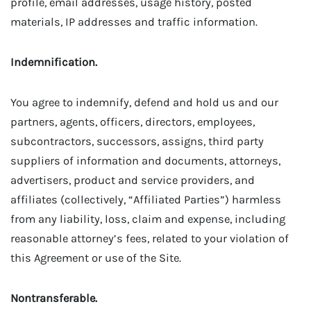
profile, email addresses, usage history, posted
materials, IP addresses and traffic information.
Indemnification.
You agree to indemnify, defend and hold us and our
partners, agents, officers, directors, employees,
subcontractors, successors, assigns, third party
suppliers of information and documents, attorneys,
advertisers, product and service providers, and
affiliates (collectively, “Affiliated Parties”) harmless
from any liability, loss, claim and expense, including
reasonable attorney’s fees, related to your violation of
this Agreement or use of the Site.
Nontransferable.