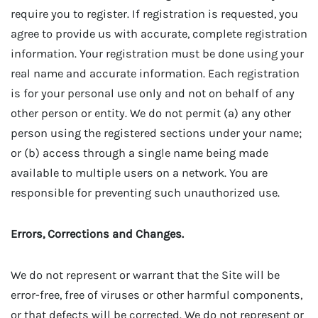
require you to register. If registration is requested, you
agree to provide us with accurate, complete registration
information. Your registration must be done using your
real name and accurate information. Each registration
is for your personal use only and not on behalf of any
other person or entity. We do not permit (a) any other
person using the registered sections under your name;
or (b) access through a single name being made
available to multiple users on a network. You are
responsible for preventing such unauthorized use.
Errors, Corrections and Changes.
We do not represent or warrant that the Site will be
error-free, free of viruses or other harmful components,
or that defects will be corrected. We do not represent or