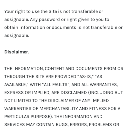
Your right to use the Site is not transferable or
assignable. Any password or right given to you to
obtain information or documents is not transferable or
assignable.
Disclaimer.
THE INFORMATION, CONTENT AND DOCUMENTS FROM OR
THROUGH THE SITE ARE PROVIDED “AS-IS,” “AS
AVAILABLE,” WITH “ALL FAULTS”, AND ALL WARRANTIES,
EXPRESS OR IMPLIED, ARE DISCLAIMED (INCLUDING BUT
NOT LIMITED TO THE DISCLAIMER OF ANY IMPLIED
WARRANTIES OF MERCHANTABILITY AND FITNESS FOR A
PARTICULAR PURPOSE). THE INFORMATION AND
SERVICES MAY CONTAIN BUGS, ERRORS, PROBLEMS OR