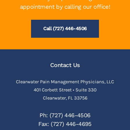
appointment by calling our office!
Call (727) 446-4506
Contact Us
Clearwater Pain Management Physicians, LLC
401 Corbett Street • Suite 330
Clearwater, FL 33756
Ph: (727) 446-4506
Fax: (727) 446-4695