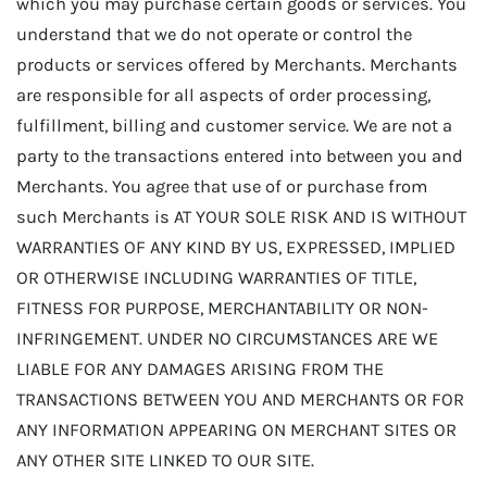
which you may purchase certain goods or services. You
understand that we do not operate or control the
products or services offered by Merchants. Merchants
are responsible for all aspects of order processing,
fulfillment, billing and customer service. We are not a
party to the transactions entered into between you and
Merchants. You agree that use of or purchase from
such Merchants is AT YOUR SOLE RISK AND IS WITHOUT
WARRANTIES OF ANY KIND BY US, EXPRESSED, IMPLIED
OR OTHERWISE INCLUDING WARRANTIES OF TITLE,
FITNESS FOR PURPOSE, MERCHANTABILITY OR NON-
INFRINGEMENT. UNDER NO CIRCUMSTANCES ARE WE
LIABLE FOR ANY DAMAGES ARISING FROM THE
TRANSACTIONS BETWEEN YOU AND MERCHANTS OR FOR
ANY INFORMATION APPEARING ON MERCHANT SITES OR
ANY OTHER SITE LINKED TO OUR SITE.