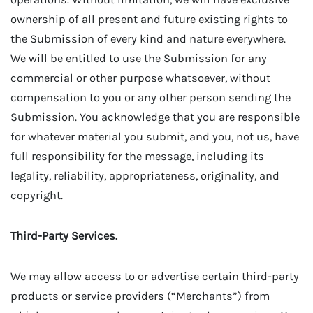
ownership of all present and future existing rights to
the Submission of every kind and nature everywhere.
We will be entitled to use the Submission for any
commercial or other purpose whatsoever, without
compensation to you or any other person sending the
Submission. You acknowledge that you are responsible
for whatever material you submit, and you, not us, have
full responsibility for the message, including its
legality, reliability, appropriateness, originality, and
copyright.
Third-Party Services.
We may allow access to or advertise certain third-party
products or service providers (“Merchants”) from