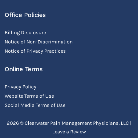
Office Policies
Billing Disclosure
Notice of Non-Discrimination
Notice of Privacy Practices
Online Terms
Privacy Policy
Website Terms of Use
Social Media Terms of Use
2026 ©
Clearwater Pain Management Physicians, LLC
|
Leave a Review