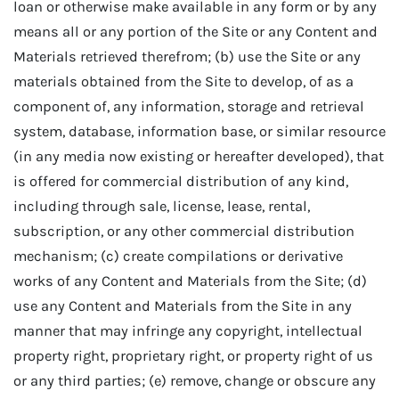
loan or otherwise make available in any form or by any
means all or any portion of the Site or any Content and
Materials retrieved therefrom; (b) use the Site or any
materials obtained from the Site to develop, of as a
component of, any information, storage and retrieval
system, database, information base, or similar resource
(in any media now existing or hereafter developed), that
is offered for commercial distribution of any kind,
including through sale, license, lease, rental,
subscription, or any other commercial distribution
mechanism; (c) create compilations or derivative
works of any Content and Materials from the Site; (d)
use any Content and Materials from the Site in any
manner that may infringe any copyright, intellectual
property right, proprietary right, or property right of us
or any third parties; (e) remove, change or obscure any