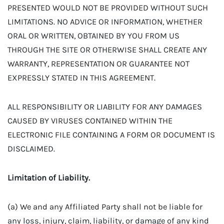
PRESENTED WOULD NOT BE PROVIDED WITHOUT SUCH
LIMITATIONS. NO ADVICE OR INFORMATION, WHETHER
ORAL OR WRITTEN, OBTAINED BY YOU FROM US
THROUGH THE SITE OR OTHERWISE SHALL CREATE ANY
WARRANTY, REPRESENTATION OR GUARANTEE NOT
EXPRESSLY STATED IN THIS AGREEMENT.
ALL RESPONSIBILITY OR LIABILITY FOR ANY DAMAGES
CAUSED BY VIRUSES CONTAINED WITHIN THE
ELECTRONIC FILE CONTAINING A FORM OR DOCUMENT IS
DISCLAIMED.
Limitation of Liability.
(a) We and any Affiliated Party shall not be liable for
any loss, injury, claim, liability, or damage of any kind