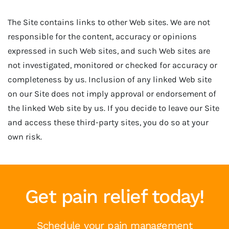
The Site contains links to other Web sites. We are not
responsible for the content, accuracy or opinions
expressed in such Web sites, and such Web sites are
not investigated, monitored or checked for accuracy or
completeness by us. Inclusion of any linked Web site
on our Site does not imply approval or endorsement of
the linked Web site by us. If you decide to leave our Site
and access these third-party sites, you do so at your
own risk.
Get pain relief today!
Schedule your pain management