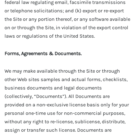
federal law regulating email, facsimile transmissions
or telephone solicitations; and (k) export or re-export
the Site or any portion thereof, or any software available
on or through the Site, in violation of the export control
laws or regulations of the United States.
Forms, Agreements & Documents.
We may make available through the Site or through
other Web sites samples and actual forms, checklists,
business documents and legal documents
(collectively, “Documents”). All Documents are
provided on a non-exclusive license basis only for your
personal one-time use for non-commercial purposes,
without any right to re-license, sublicense, distribute,
assign or transfer such license. Documents are