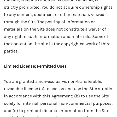
strictly prohibited. You do not acquire ownership rights
to any content, document or other materials viewed
through the Site. The posting of information or
materials on the Site does not constitute a waiver of
any right in such information and materials. Some of
the content on the site is the copyrighted work of third
parties.
Limited License; Permitted Uses.
You are granted a non-exclusive, non-transferable,
revocable license (a) to access and use the Site strictly
in accordance with this Agreement; (b) to use the Site
solely for internal, personal, non-commercial purposes;
and (c) to print out discrete information from the Site