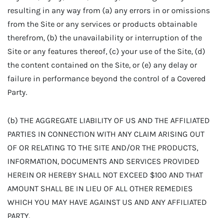
resulting in any way from (a) any errors in or omissions
from the Site or any services or products obtainable
therefrom, (b) the unavailability or interruption of the
Site or any features thereof, (c) your use of the Site, (d)
the content contained on the Site, or (e) any delay or
failure in performance beyond the control of a Covered
Party.
(b) THE AGGREGATE LIABILITY OF US AND THE AFFILIATED
PARTIES IN CONNECTION WITH ANY CLAIM ARISING OUT
OF OR RELATING TO THE SITE AND/OR THE PRODUCTS,
INFORMATION, DOCUMENTS AND SERVICES PROVIDED
HEREIN OR HEREBY SHALL NOT EXCEED $100 AND THAT
AMOUNT SHALL BE IN LIEU OF ALL OTHER REMEDIES
WHICH YOU MAY HAVE AGAINST US AND ANY AFFILIATED
PARTY.