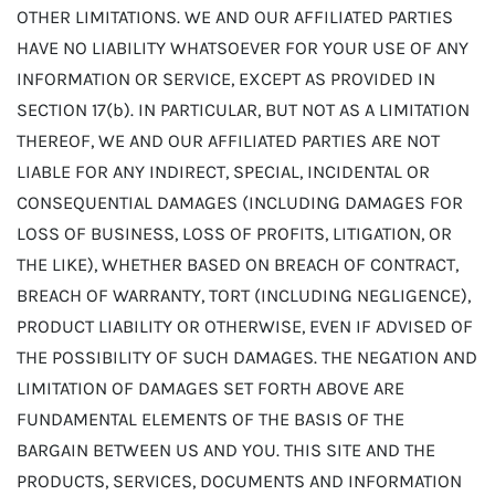
OTHER LIMITATIONS. WE AND OUR AFFILIATED PARTIES
HAVE NO LIABILITY WHATSOEVER FOR YOUR USE OF ANY
INFORMATION OR SERVICE, EXCEPT AS PROVIDED IN
SECTION 17(b). IN PARTICULAR, BUT NOT AS A LIMITATION
THEREOF, WE AND OUR AFFILIATED PARTIES ARE NOT
LIABLE FOR ANY INDIRECT, SPECIAL, INCIDENTAL OR
CONSEQUENTIAL DAMAGES (INCLUDING DAMAGES FOR
LOSS OF BUSINESS, LOSS OF PROFITS, LITIGATION, OR
THE LIKE), WHETHER BASED ON BREACH OF CONTRACT,
BREACH OF WARRANTY, TORT (INCLUDING NEGLIGENCE),
PRODUCT LIABILITY OR OTHERWISE, EVEN IF ADVISED OF
THE POSSIBILITY OF SUCH DAMAGES. THE NEGATION AND
LIMITATION OF DAMAGES SET FORTH ABOVE ARE
FUNDAMENTAL ELEMENTS OF THE BASIS OF THE
BARGAIN BETWEEN US AND YOU. THIS SITE AND THE
PRODUCTS, SERVICES, DOCUMENTS AND INFORMATION