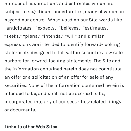
number of assumptions and estimates which are
subject to significant uncertainties, many of which are
beyond our control. When used on our Site, words like
“anticipates,” “expects,” “believes,” “estimates,”
“seeks,” “plans,” “intends,” “will” and similar
expressions are intended to identify forward-looking
statements designed to fall within securities law safe
harbors for forward-looking statements. The Site and
the information contained herein does not constitute
an offer or a solicitation of an offer for sale of any
securities. None of the information contained herein is
intended to be, and shall not be deemed to be,
incorporated into any of our securities-related filings
or documents.
Links to other Web Sites.