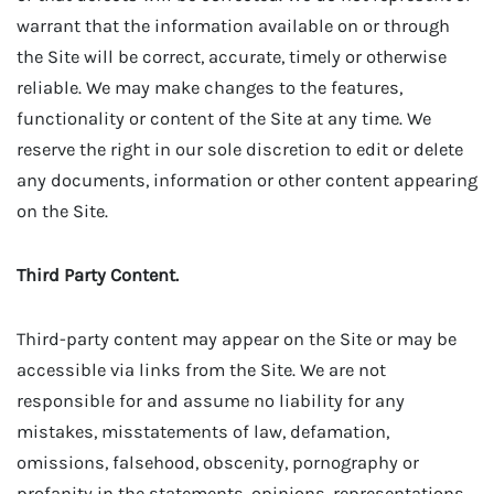
warrant that the information available on or through
the Site will be correct, accurate, timely or otherwise
reliable. We may make changes to the features,
functionality or content of the Site at any time. We
reserve the right in our sole discretion to edit or delete
any documents, information or other content appearing
on the Site.
Third Party Content.
Third-party content may appear on the Site or may be
accessible via links from the Site. We are not
responsible for and assume no liability for any
mistakes, misstatements of law, defamation,
omissions, falsehood, obscenity, pornography or
profanity in the statements, opinions, representations