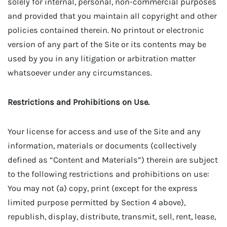
solely for internal, personal, non-commercial purposes
and provided that you maintain all copyright and other
policies contained therein. No printout or electronic
version of any part of the Site or its contents may be
used by you in any litigation or arbitration matter
whatsoever under any circumstances.
Restrictions and Prohibitions on Use.
Your license for access and use of the Site and any
information, materials or documents (collectively
defined as “Content and Materials”) therein are subject
to the following restrictions and prohibitions on use:
You may not (a) copy, print (except for the express
limited purpose permitted by Section 4 above),
republish, display, distribute, transmit, sell, rent, lease,