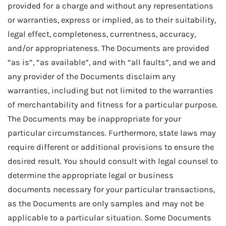
provided for a charge and without any representations
or warranties, express or implied, as to their suitability,
legal effect, completeness, currentness, accuracy,
and/or appropriateness. The Documents are provided
“as is”, “as available”, and with “all faults”, and we and
any provider of the Documents disclaim any
warranties, including but not limited to the warranties
of merchantability and fitness for a particular purpose.
The Documents may be inappropriate for your
particular circumstances. Furthermore, state laws may
require different or additional provisions to ensure the
desired result. You should consult with legal counsel to
determine the appropriate legal or business
documents necessary for your particular transactions,
as the Documents are only samples and may not be
applicable to a particular situation. Some Documents