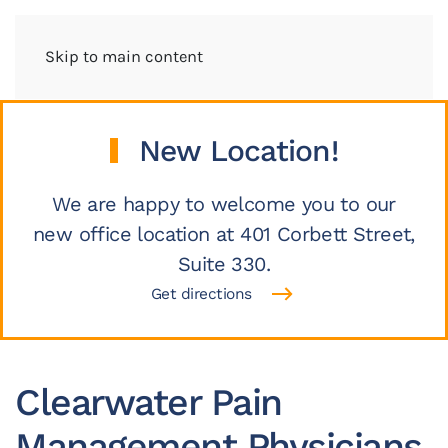
Skip to main content
New Location!
We are happy to welcome you to our
new office location at 401 Corbett Street,
Suite 330.
Get directions
Clearwater Pain
Management Physicians