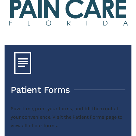
Patient Forms
Save time, print your forms, and fill them out at
your convenience. Visit the Patient Forms page to
view all of our forms.