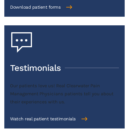
Download patient forms
Testimonials
Our patients love us! Real Clearwater Pain
Management Physicians patients tell you about
their experiences with us.
Watch real patient testimonials