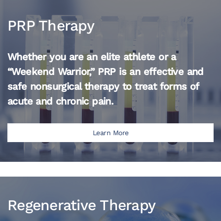
PRP Therapy
Whether you are an elite athlete or a
“Weekend Warrior,” PRP is an effective and
safe nonsurgical therapy to treat forms of
acute and chronic pain.
Learn More
Regenerative Therapy