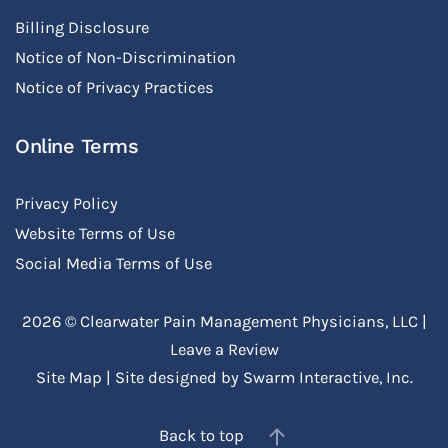
Billing Disclosure
Notice of Non-Discrimination
Notice of Privacy Practices
Online Terms
Privacy Policy
Website Terms of Use
Social Media Terms of Use
2026 ©
Clearwater Pain Management Physicians, LLC
|
Leave a Review
Site Map
| Site designed by
Swarm Interactive, Inc.
Back to top