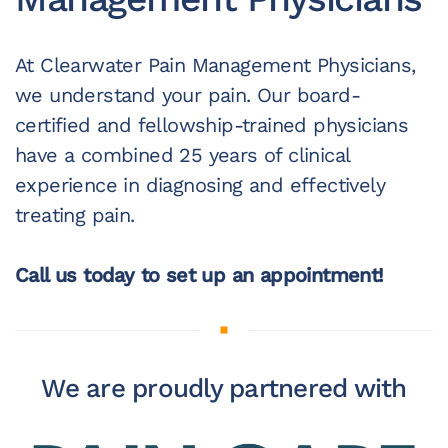
At Clearwater Pain Management Physicians,
we understand your pain. Our board-
certified and fellowship-trained physicians
have a combined 25 years of clinical
experience in diagnosing and effectively
treating pain.
Call us today to set up an appointment!
We are proudly partnered with