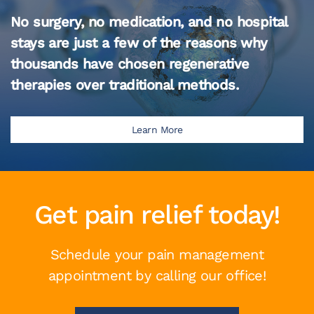
No surgery, no medication, and no hospital
stays are just a few of the reasons why
thousands have chosen regenerative
therapies over traditional methods.
Learn More
Get pain relief today!
Schedule your pain management
appointment by calling our office!