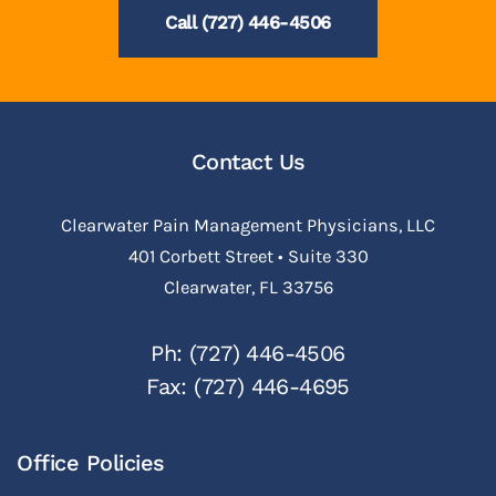
Call (727) 446-4506
Contact Us
Clearwater Pain Management Physicians, LLC
401 Corbett Street • Suite 330
Clearwater, FL 33756
Ph: (727) 446-4506
Fax: (727) 446-4695
Office Policies