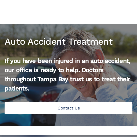
Auto Accident Treatment
If you have been injured in an auto accident,
our office is ready to help. Doctors
throughout Tampa Bay trust us to treat their
patients.
Contact Us